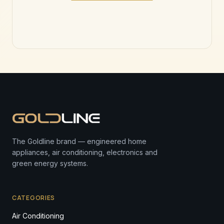
The Goldline brand — engineered home
appliances, air conditioning, electronics and
green energy systems.
CATEGORIES
Air Conditioning