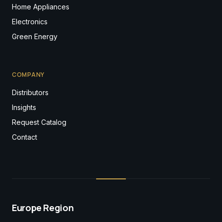
Home Appliances
Electronics
Green Energy
COMPANY
Distributors
Insights
Request Catalog
Contact
Europe Region