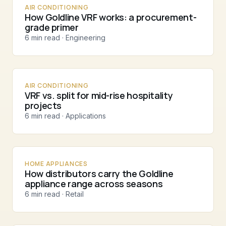
AIR CONDITIONING
How Goldline VRF works: a procurement-
grade primer
6 min read · Engineering
AIR CONDITIONING
VRF vs. split for mid-rise hospitality
projects
6 min read · Applications
HOME APPLIANCES
How distributors carry the Goldline
appliance range across seasons
6 min read · Retail