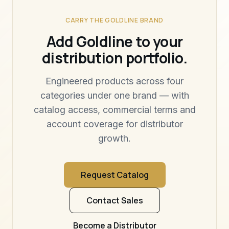
CARRY THE GOLDLINE BRAND
Add Goldline to your
distribution portfolio.
Engineered products across four
categories under one brand — with
catalog access, commercial terms and
account coverage for distributor
growth.
Request Catalog
Contact Sales
Become a Distributor