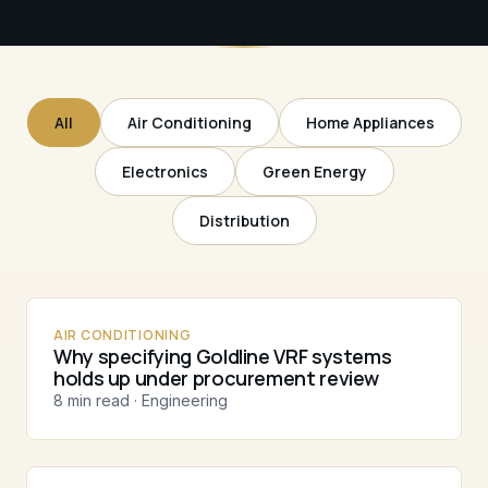
All
Air Conditioning
Home Appliances
Electronics
Green Energy
Distribution
AIR CONDITIONING
Why specifying Goldline VRF systems
holds up under procurement review
8 min read · Engineering