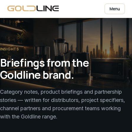
Menu
INSIGHTS
Briefings from the
Goldline brand.
Category notes, product briefings and partnership
stories — written for distributors, project specifiers,
channel partners and procurement teams working
with the Goldline range.