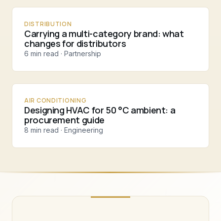
DISTRIBUTION
Carrying a multi-category brand: what
changes for distributors
6 min read · Partnership
AIR CONDITIONING
Designing HVAC for 50 °C ambient: a
procurement guide
8 min read · Engineering