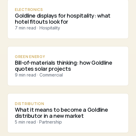
ELECTRONICS
Goldline displays for hospitality: what
hotel fitouts look for
7 min read · Hospitality
GREEN ENERGY
Bill-of-materials thinking: how Goldline
quotes solar projects
9 min read · Commercial
DISTRIBUTION
What it means to become a Goldline
distributor in a new market
5 min read · Partnership