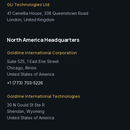
GLI Technologies Ltd
41 Camellia House, 338 Queenstown Road
London, United Kingdom
North America Headquarters
Goldline International Corporation
Suite 525, 1 East Erie Street
Chicago, Illinois
United States of America
+1 (773) 703-5226
Goldline International Technologies
30 N Gould St Ste R
Sheridan, Wyoming
United States of America