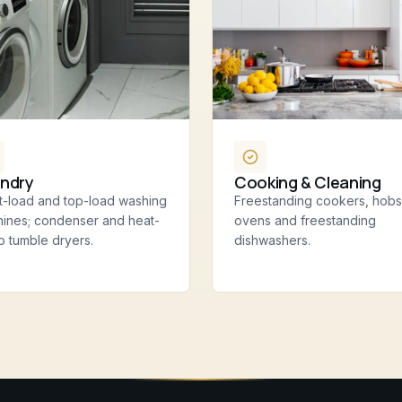
ndry
Cooking & Cleaning
t-load and top-load washing
Freestanding cookers, hobs
ines; condenser and heat-
ovens and freestanding
 tumble dryers.
dishwashers.