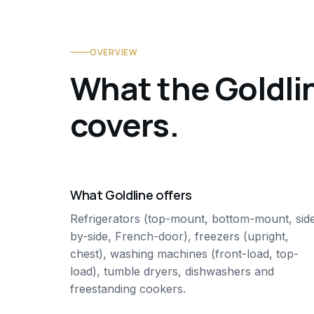
OVERVIEW
What the Goldli
covers.
What Goldline offers
Refrigerators (top-mount, bottom-mount, sid
by-side, French-door), freezers (upright,
chest), washing machines (front-load, top-
load), tumble dryers, dishwashers and
freestanding cookers.