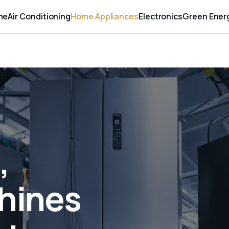
me
Air Conditioning
Home Appliances
Electronics
Green Ener
,
hines