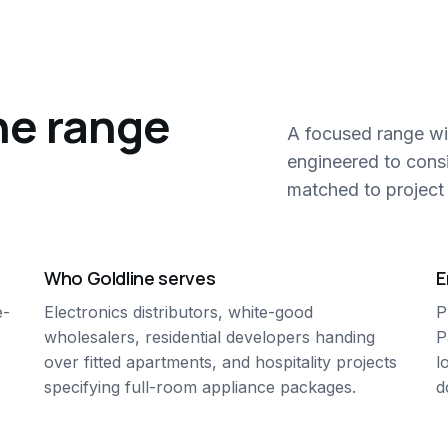
ne range
A focused range wi
engineered to cons
matched to project 
Who Goldline serves
E
e-
Electronics distributors, white-good
P
wholesalers, residential developers handing
P
over fitted apartments, and hospitality projects
l
specifying full-room appliance packages.
d