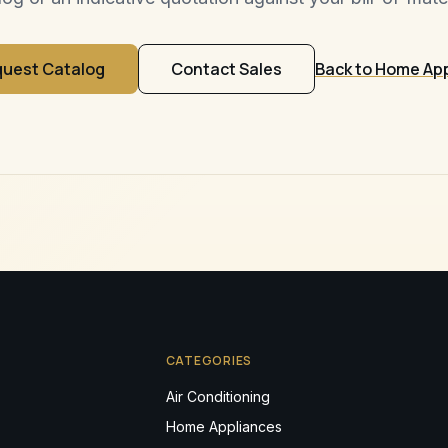
uest Catalog
Contact Sales
Back to Home Ap
CATEGORIES
Air Conditioning
Home Appliances