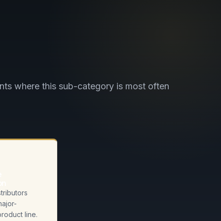
ts where this sub-category is most often
e
on
tributors
major-
roduct line.