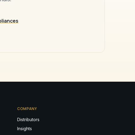
pliances
COMPANY
Distributors
Insights