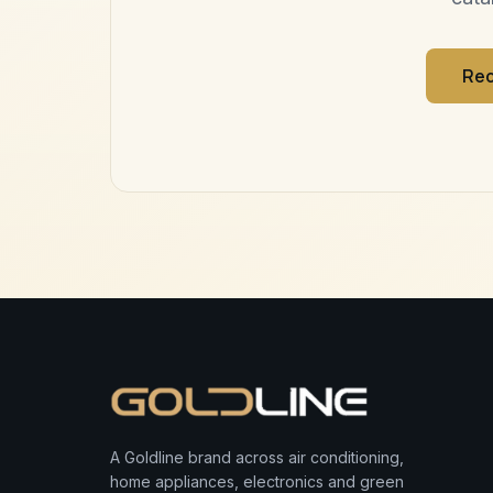
Req
A Goldline brand across air conditioning,
home appliances, electronics and green