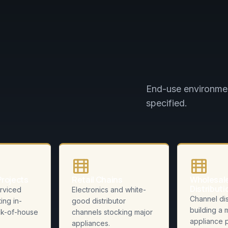
End-use environmen
specified.
Projects
Retail Chains
Wholesal
Distributi
rviced
Electronics and white-
Channel dis
ting in-
good distributor
building a 
k-of-house
channels stocking major
appliance p
appliances.