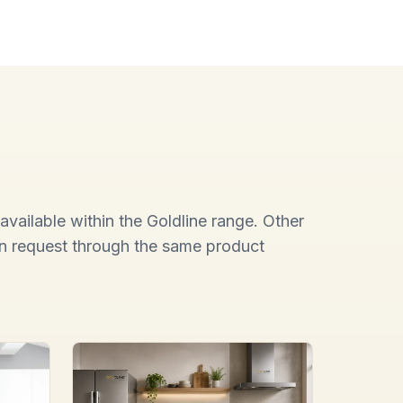
available within the Goldline range. Other
on request through the same product