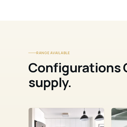
RANGE AVAILABLE
Configurations 
supply.