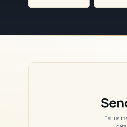
Send
Tell us t
cata