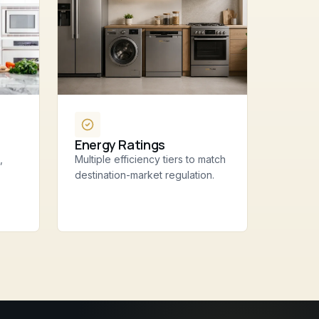
Energy Ratings
,
Multiple efficiency tiers to match
destination-market regulation.