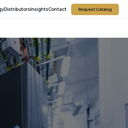
gy
Distributors
Insights
Contact
Request Catalog