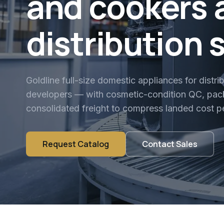
and cookers 
distribution 
Goldline full-size domestic appliances for distri
developers — with cosmetic-condition QC, pack
consolidated freight to compress landed cost pe
Request Catalog
Contact Sales