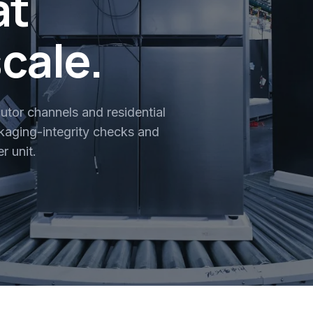
at
scale.
butor channels and residential
aging-integrity checks and
r unit.