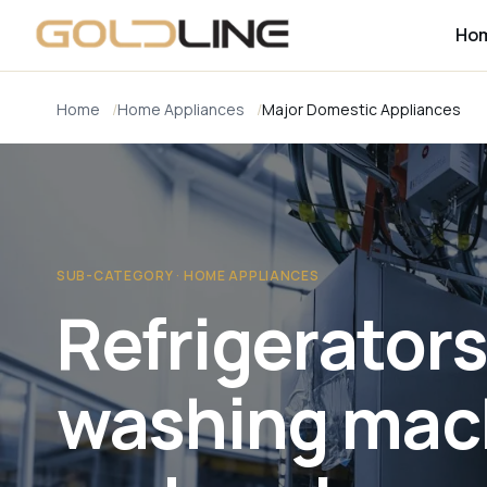
Ho
Home
Home Appliances
Major Domestic Appliances
SUB-CATEGORY · HOME APPLIANCES
Refrigerators
washing mac