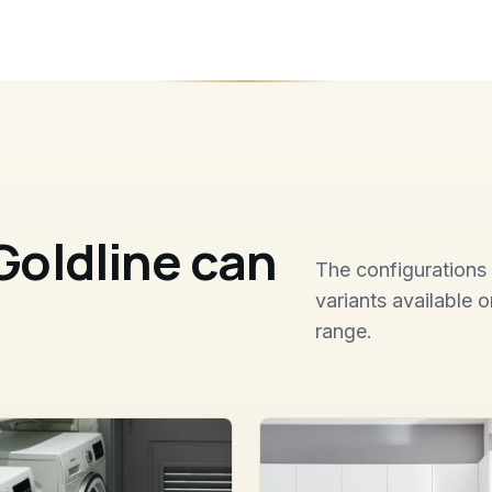
Goldline can
The configurations 
variants available 
range.