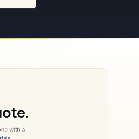
uote.
ond with a
ials.