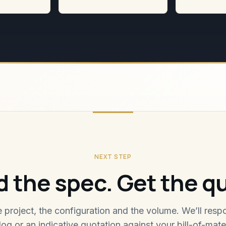
NEXT STEP
 the spec. Get the q
he project, the configuration and the volume. We’ll resp
log or an indicative quotation against your bill-of-mater