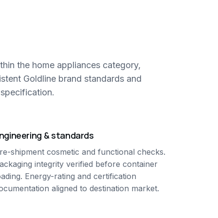
thin the home appliances category,
istent Goldline brand standards and
specification.
ngineering & standards
re-shipment cosmetic and functional checks.
ackaging integrity verified before container
oading. Energy-rating and certification
ocumentation aligned to destination market.