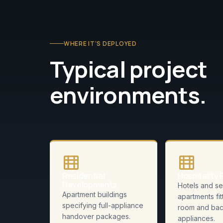
WHERE IT’S DEPLOYED
Typical project
environments.
Residential
Hospitality 
Developments
Hotels and se
Apartment buildings
apartments fit
specifying full-appliance
room and bac
handover packages.
appliances.