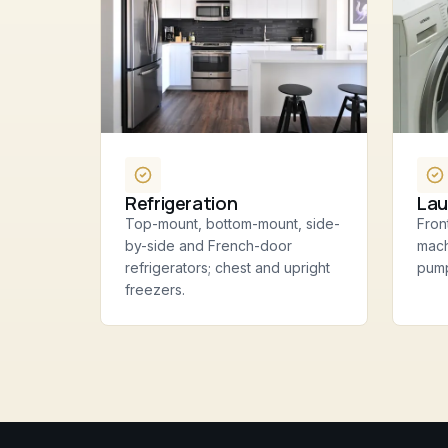
Refrigeration
Lau
Top-mount, bottom-mount, side-
Fron
by-side and French-door
mach
refrigerators; chest and upright
pump
freezers.