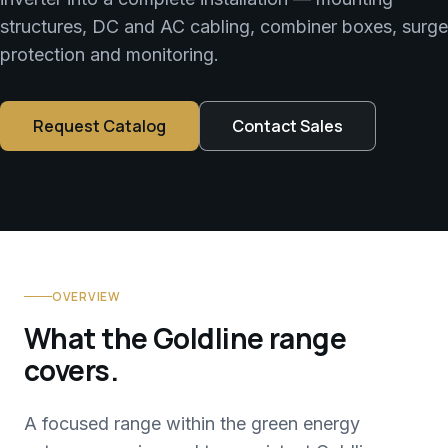
structures, DC and AC cabling, combiner boxes, surge
protection and monitoring.
Request Catalog
Contact Sales
OVERVIEW
What the Goldline range
covers.
A focused range within the green energy