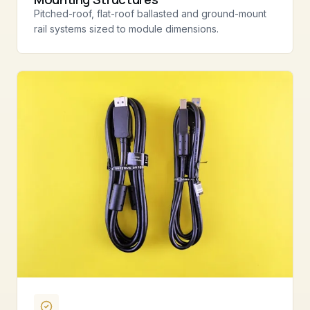
Pitched-roof, flat-roof ballasted and ground-mount
rail systems sized to module dimensions.