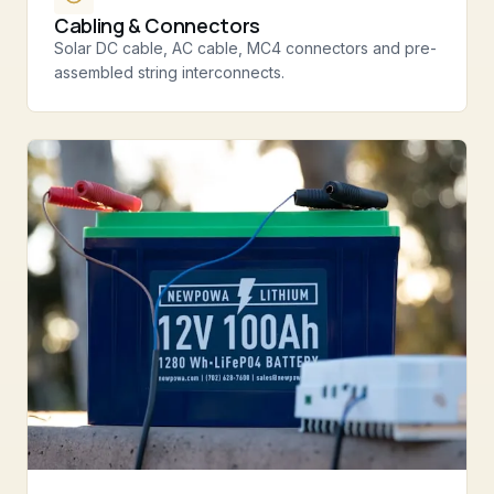
Cabling & Connectors
Solar DC cable, AC cable, MC4 connectors and pre-
assembled string interconnects.