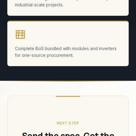
industrial-scale projects.
EPC Procurement
Complete BoS bundled with modules and inverters
for one-source procurement.
NEXT STEP
Send the spec. Get the