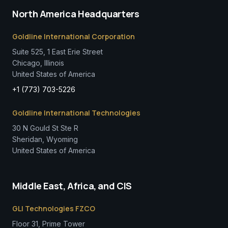
North America Headquarters
Goldline International Corporation
Suite 525, 1 East Erie Street
Chicago, Illinois
United States of America
+1 (773) 703-5226
Goldline International Technologies
30 N Gould St Ste R
Sheridan, Wyoming
United States of America
Middle East, Africa, and CIS
GLI Technologies FZCO
Floor 31, Prime Tower