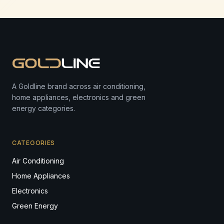
A Goldline brand across air conditioning,
home appliances, electronics and green
energy categories.
CATEGORIES
Air Conditioning
Home Appliances
Electronics
Green Energy