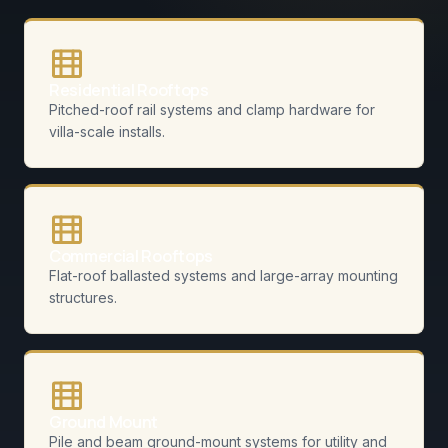
Residential Rooftops
Pitched-roof rail systems and clamp hardware for
villa-scale installs.
Commercial Rooftops
Flat-roof ballasted systems and large-array mounting
structures.
Ground Mount
Pile and beam ground-mount systems for utility and