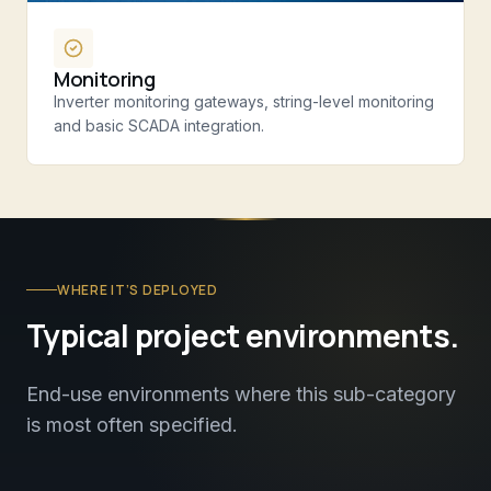
Monitoring
Inverter monitoring gateways, string-level monitoring
and basic SCADA integration.
WHERE IT’S DEPLOYED
Typical project environments.
End-use environments where this sub-category
is most often specified.