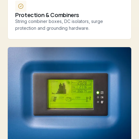
Protection & Combiners
String combiner boxes, DC isolators, surge
protection and grounding hardware.