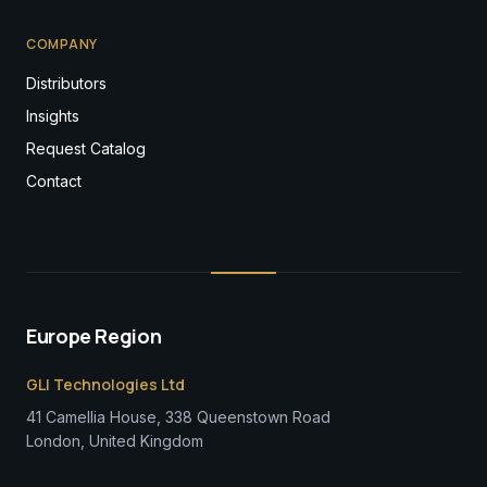
COMPANY
Distributors
Insights
Request Catalog
Contact
Europe Region
GLI Technologies Ltd
41 Camellia House, 338 Queenstown Road
London, United Kingdom