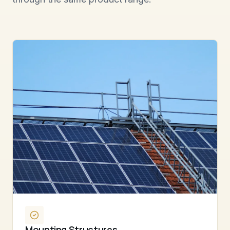
Mounting Structures