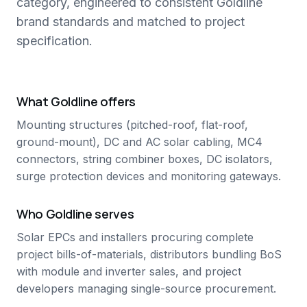
category, engineered to consistent Goldline
brand standards and matched to project
specification.
What Goldline offers
Mounting structures (pitched-roof, flat-roof,
ground-mount), DC and AC solar cabling, MC4
connectors, string combiner boxes, DC isolators,
surge protection devices and monitoring gateways.
Who Goldline serves
Solar EPCs and installers procuring complete
project bills-of-materials, distributors bundling BoS
with module and inverter sales, and project
developers managing single-source procurement.