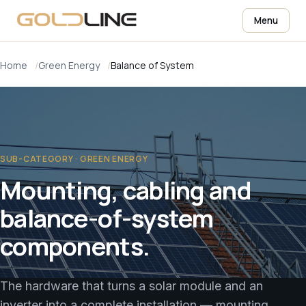
Menu
Home
Green Energy
Balance of System
SUB-CATEGORY · GREEN ENERGY
Mounting, cabling and
balance-of-system
components.
The hardware that turns a solar module and an
inverter into a complete installation — mounting