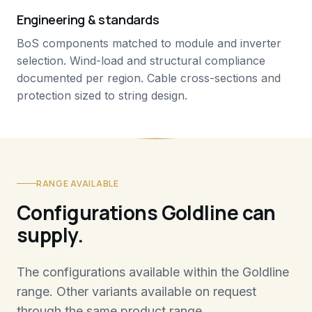
Engineering & standards
BoS components matched to module and inverter
selection. Wind-load and structural compliance
documented per region. Cable cross-sections and
protection sized to string design.
RANGE AVAILABLE
Configurations Goldline can
supply.
The configurations available within the Goldline
range. Other variants available on request
through the same product range.