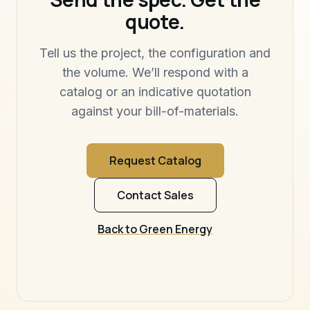
quote.
Tell us the project, the configuration and
the volume. We’ll respond with a
catalog or an indicative quotation
against your bill-of-materials.
Request Catalog
Contact Sales
Back to Green Energy