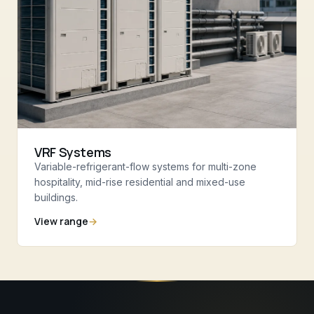
VRF Systems
Variable-refrigerant-flow systems for multi-zone
hospitality, mid-rise residential and mixed-use
buildings.
View range