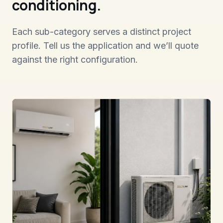
conditioning.
Each sub-category serves a distinct project
profile. Tell us the application and we’ll quote
against the right configuration.