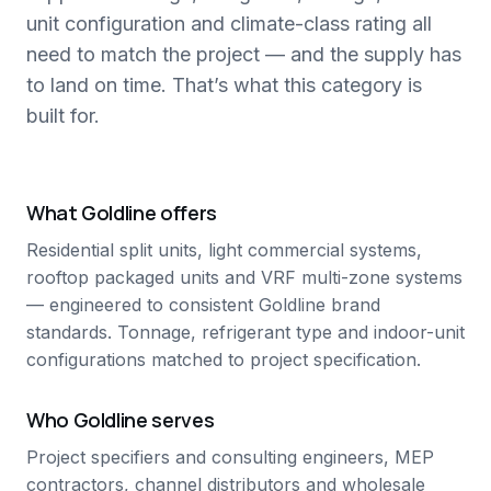
unit configuration and climate-class rating all
need to match the project — and the supply has
to land on time. That’s what this category is
built for.
What Goldline offers
Residential split units, light commercial systems,
rooftop packaged units and VRF multi-zone systems
— engineered to consistent Goldline brand
standards. Tonnage, refrigerant type and indoor-unit
configurations matched to project specification.
Who Goldline serves
Project specifiers and consulting engineers, MEP
contractors, channel distributors and wholesale