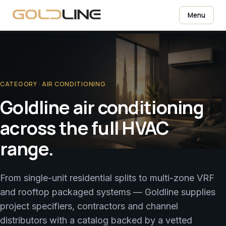
Menu
CATEGORY · AIR CONDITIONING
Goldline air conditioning
across the full HVAC
range.
From single-unit residential splits to multi-zone VRF
and rooftop packaged systems — Goldline supplies
project specifiers, contractors and channel
distributors with a catalog backed by a vetted