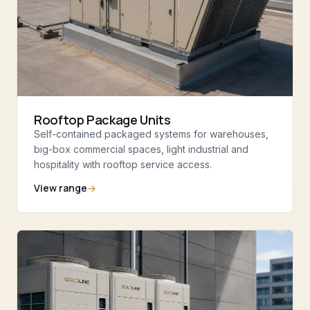
Rooftop Package Units
Self-contained packaged systems for warehouses,
big-box commercial spaces, light industrial and
hospitality with rooftop service access.
View range