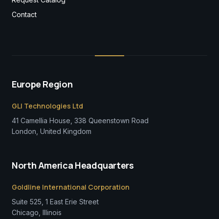
Contact
Europe Region
GLI Technologies Ltd
41 Camellia House, 338 Queenstown Road
London, United Kingdom
North America Headquarters
Goldline International Corporation
Suite 525, 1 East Erie Street
Chicago, Illinois