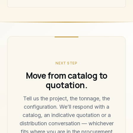
NEXT STEP
Move from catalog to
quotation.
Tell us the project, the tonnage, the
configuration. We’ll respond with a
catalog, an indicative quotation or a
distribution conversation — whichever
fits where you are in the procurement