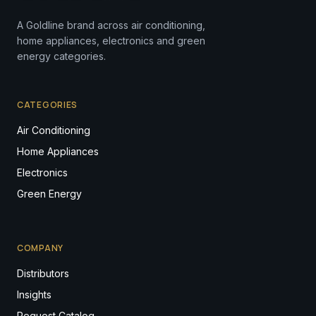
A Goldline brand across air conditioning,
home appliances, electronics and green
energy categories.
CATEGORIES
Air Conditioning
Home Appliances
Electronics
Green Energy
COMPANY
Distributors
Insights
Request Catalog