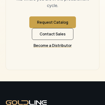
cycle.
Request Catalog
Contact Sales
Become a Distributor