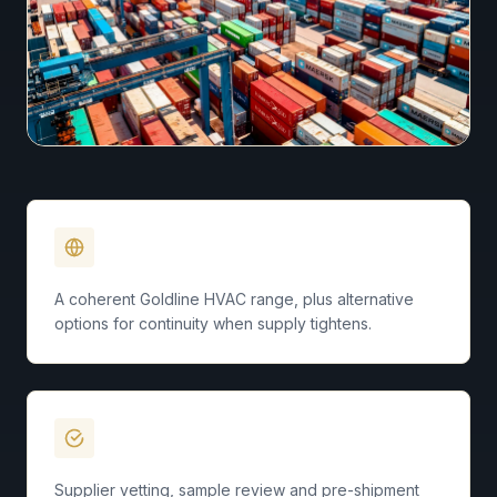
Engineered Brand
A coherent Goldline HVAC range, plus alternative
options for continuity when supply tightens.
Quality Standards
Supplier vetting, sample review and pre-shipment