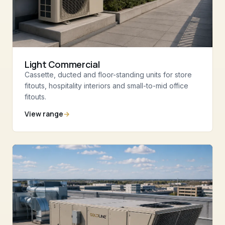
Light Commercial
Cassette, ducted and floor-standing units for store
fitouts, hospitality interiors and small-to-mid office
fitouts.
View range