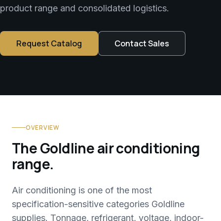
product range and consolidated logistics.
Request Catalog
Contact Sales
OVERVIEW
The Goldline air conditioning
range.
Air conditioning is one of the most
specification-sensitive categories Goldline
supplies. Tonnage, refrigerant, voltage, indoor-