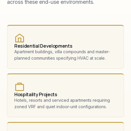
across these end-use environments.
Residential Developments
Apartment buildings, villa compounds and master-
planned communities specifying HVAC at scale.
Hospitality Projects
Hotels, resorts and serviced apartments requiring
zoned VRF and quiet indoor-unit configurations.