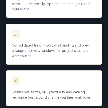
checks — especially important on tonnage-rated
equipment.
Logistics Coordination
Consolidated freight, customs handling and pre-
arranged delivery windows for project sites and
warehouses.
Distributor Focus
Commercial terms, MOQ flexibility and catalog
response built around channel-partner workflows.