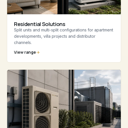
Residential Solutions
Split units and multi-split configurations for apartment
developments, villa projects and distributor
channels.
View range