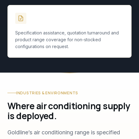
Specification Support
Specification assistance, quotation turnaround and
product range coverage for non-stocked
configurations on request.
INDUSTRIES & ENVIRONMENTS
Where air conditioning supply
is deployed.
Goldline’s air conditioning range is specified