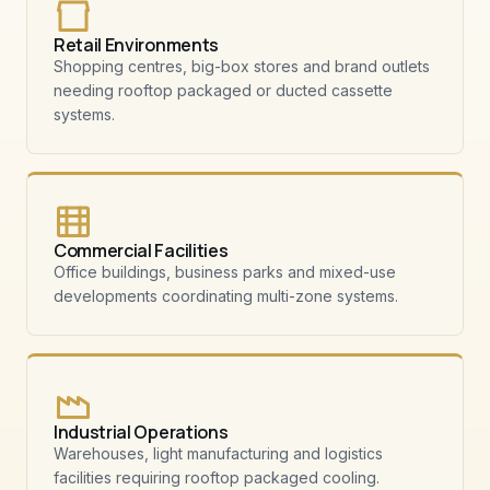
Retail Environments
Shopping centres, big-box stores and brand outlets
needing rooftop packaged or ducted cassette
systems.
Commercial Facilities
Office buildings, business parks and mixed-use
developments coordinating multi-zone systems.
Industrial Operations
Warehouses, light manufacturing and logistics
facilities requiring rooftop packaged cooling.