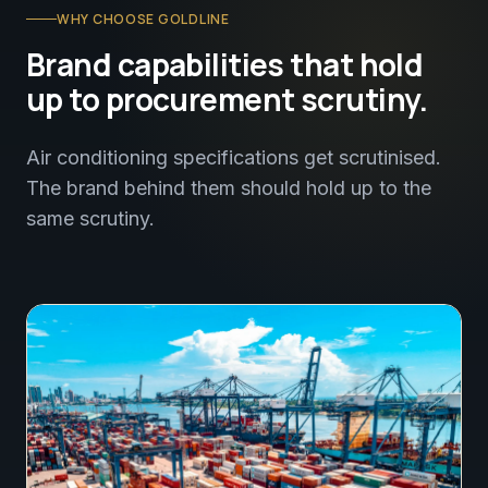
WHY CHOOSE GOLDLINE
Brand capabilities that hold
up to procurement scrutiny.
Air conditioning specifications get scrutinised.
The brand behind them should hold up to the
same scrutiny.