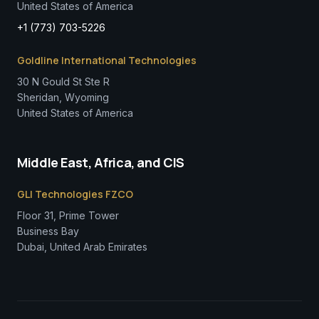
United States of America
+1 (773) 703-5226
Goldline International Technologies
30 N Gould St Ste R
Sheridan, Wyoming
United States of America
Middle East, Africa, and CIS
GLI Technologies FZCO
Floor 31, Prime Tower
Business Bay
Dubai, United Arab Emirates