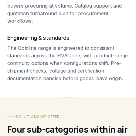
buyers procuring at volume. Catalog support and
quotation turnaround built for procurement
workflows.
Engineering & standards
The Goldline range is engineered to consistent
standards across the HVAC line, with product-range
continuity options when configurations shift. Pre-
shipment checks, voltage and certification
documentation handled before goods leave origin.
SOLUTIONS WE OFFER
Four sub-categories within air