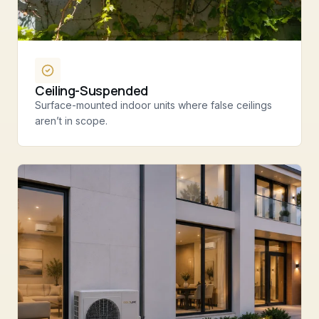
Ceiling-Suspended
Surface-mounted indoor units where false ceilings
aren’t in scope.