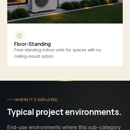
Floor-Standing
Free-standing indoor units for spaces with no
ceiling-mount option.
WHERE IT’S DEPLOYED
Typical project environments.
End-use environments where this sub-category