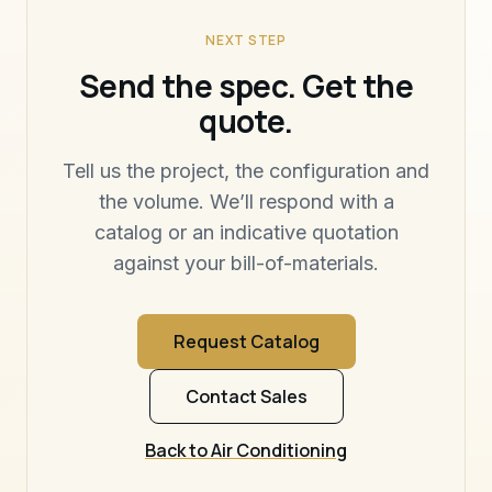
NEXT STEP
Send the spec. Get the
quote.
Tell us the project, the configuration and
the volume. We’ll respond with a
catalog or an indicative quotation
against your bill-of-materials.
Request Catalog
Contact Sales
Back to Air Conditioning