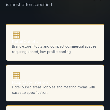
is most often specified.
Retail Outlets
Brand-store fitouts and compact commercial spaces
requiring zoned, low-profile cooling.
Hospitality Interiors
Hotel public areas, lobbies and meeting rooms with
cassette specification.