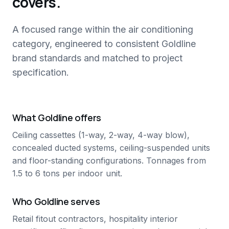
covers.
A focused range within the air conditioning
category, engineered to consistent Goldline
brand standards and matched to project
specification.
What Goldline offers
Ceiling cassettes (1-way, 2-way, 4-way blow),
concealed ducted systems, ceiling-suspended units
and floor-standing configurations. Tonnages from
1.5 to 6 tons per indoor unit.
Who Goldline serves
Retail fitout contractors, hospitality interior