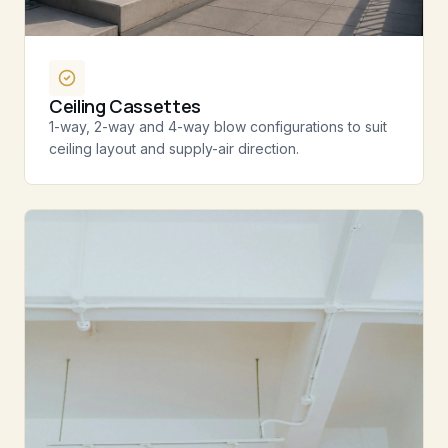
Ceiling Cassettes
1-way, 2-way and 4-way blow configurations to suit
ceiling layout and supply-air direction.