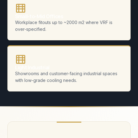
Small-to-Mid Offices
Workplace fitouts up to ~2000 m2 where VRF is
over-specified.
Light Industrial
Showrooms and customer-facing industrial spaces
with low-grade cooling needs.