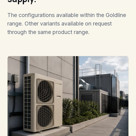
The configurations available within the Goldline
range. Other variants available on request
through the same product range.