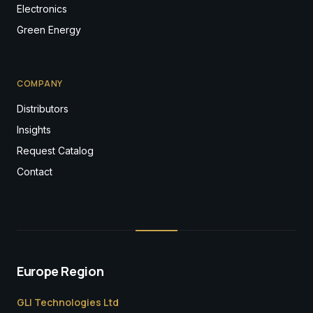
Electronics
Green Energy
COMPANY
Distributors
Insights
Request Catalog
Contact
Europe Region
GLI Technologies Ltd