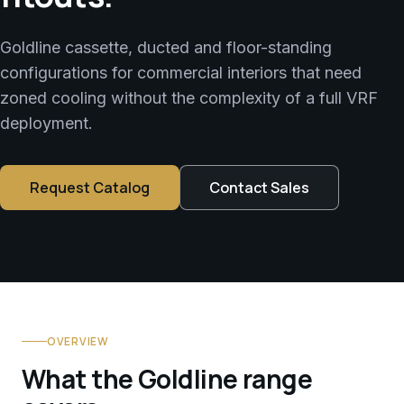
Goldline cassette, ducted and floor-standing
configurations for commercial interiors that need
zoned cooling without the complexity of a full VRF
deployment.
Request Catalog
Contact Sales
OVERVIEW
What the Goldline range