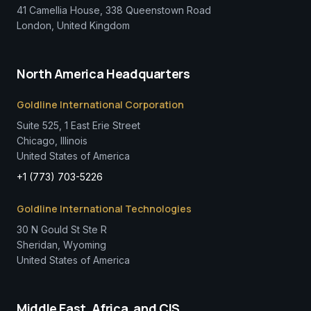
41 Camellia House, 338 Queenstown Road
London, United Kingdom
North America Headquarters
Goldline International Corporation
Suite 525, 1 East Erie Street
Chicago, Illinois
United States of America
+1 (773) 703-5226
Goldline International Technologies
30 N Gould St Ste R
Sheridan, Wyoming
United States of America
Middle East, Africa, and CIS