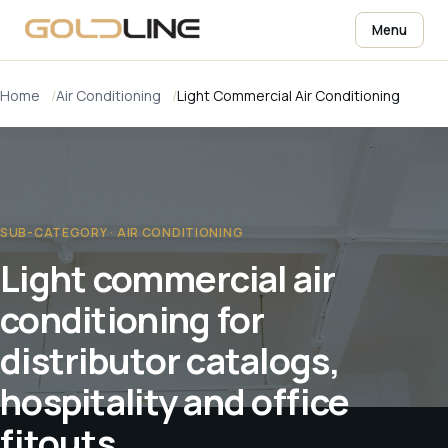
Menu
Home
Air Conditioning
Light Commercial Air Conditioning
SUB-CATEGORY · AIR CONDITIONING
Light commercial air
conditioning for
distributor catalogs,
hospitality and office
fitouts.