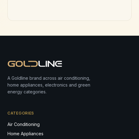
A Goldline brand across air conditioning,
home appliances, electronics and green
energy categories.
CATEGORIES
Air Conditioning
Home Appliances