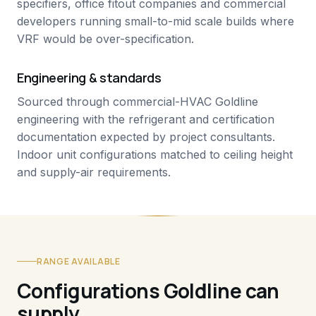
specifiers, office fitout companies and commercial
developers running small-to-mid scale builds where
VRF would be over-specification.
Engineering & standards
Sourced through commercial-HVAC Goldline
engineering with the refrigerant and certification
documentation expected by project consultants.
Indoor unit configurations matched to ceiling height
and supply-air requirements.
RANGE AVAILABLE
Configurations Goldline can
supply.