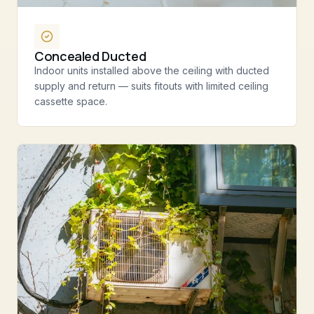
Concealed Ducted
Indoor units installed above the ceiling with ducted
supply and return — suits fitouts with limited ceiling
cassette space.